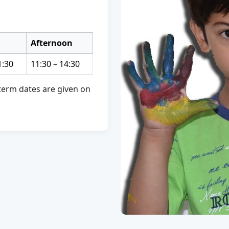
Afternoon
1:30
11:30 – 14:30
d term dates are given on