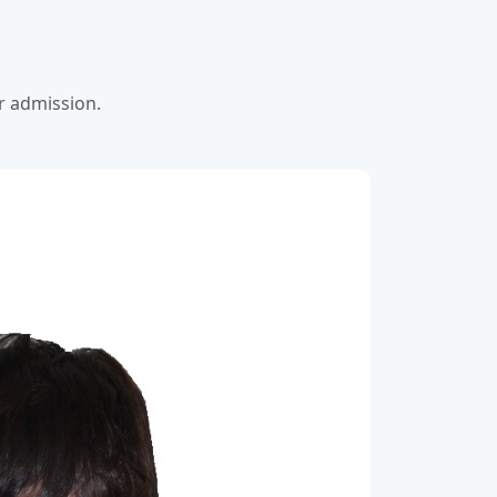
or admission.