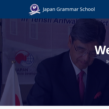
Japan Grammar School
We
I