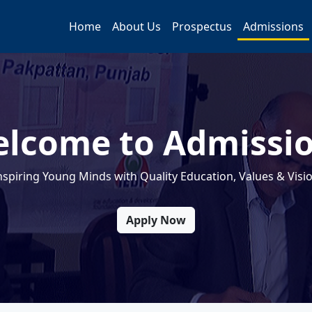
Home
About Us
Prospectus
Admissions
lcome to Admissi
nspiring Young Minds with Quality Education, Values & Visi
Apply Now