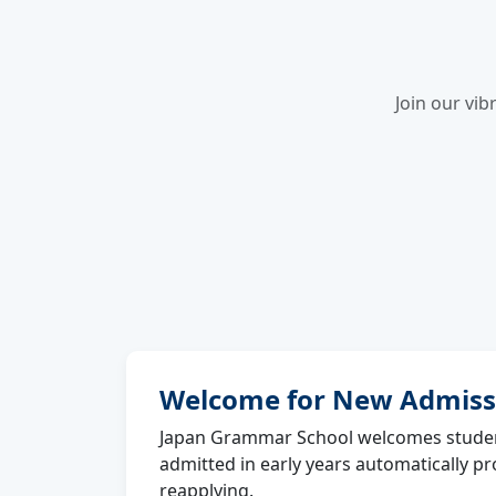
Join our vib
Welcome for New Admiss
Japan Grammar School welcomes studen
admitted in early years automatically p
reapplying.