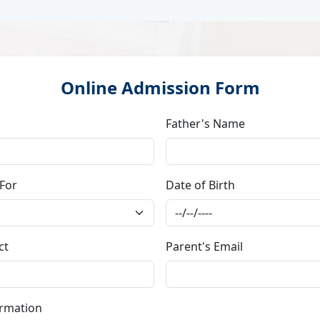
Online Admission Form
Father's Name
 For
Date of Birth
ct
Parent's Email
ormation