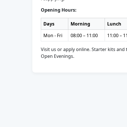
Opening Hours:
Days
Morning
Lunch
Mon - Fri
08:00 – 11:00
11:00 – 1
Visit us or apply online. Starter kits an
Open Evenings.