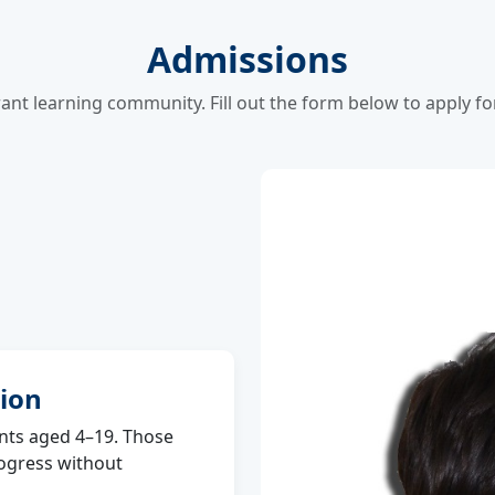
Admissions
rant learning community. Fill out the form below to apply f
ion
ts aged 4–19. Those
rogress without