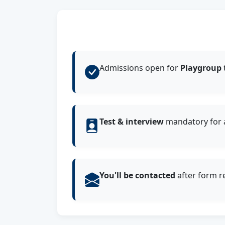
Admissions open for
Playgroup 
Test & interview
mandatory for a
You'll be contacted
after form r