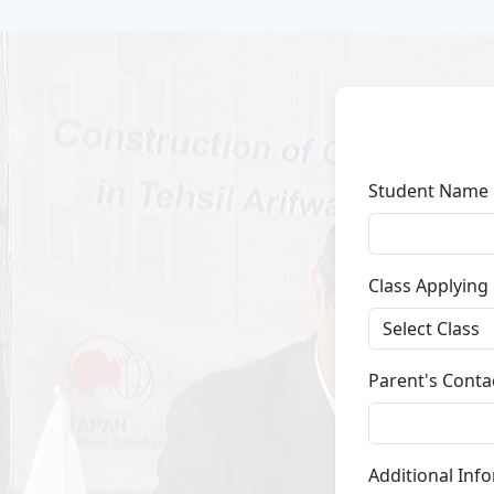
Student Name
Class Applying
Parent's Conta
Additional Inf