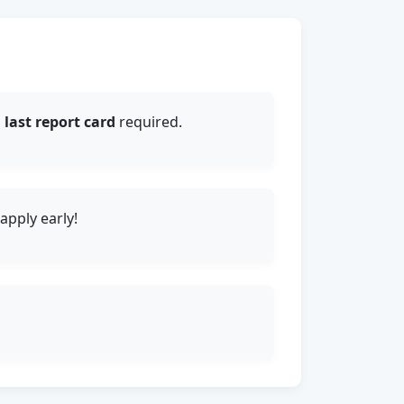
d
last report card
required.
pply early!