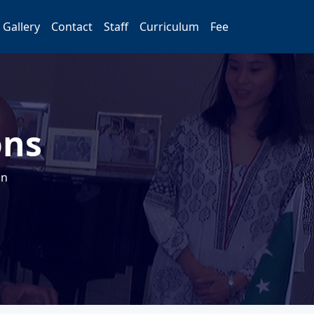
Gallery
Contact
Staff
Curriculum
Fee
ons
on