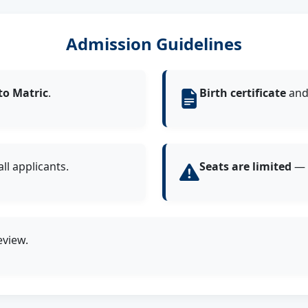
Admission Guidelines
to Matric
.
Birth certificate
an
ll applicants.
Seats are limited
— a
eview.