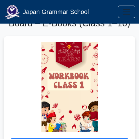
Punjab Curriculum Textbook
Japan Grammar School
Board – E-Books (Class 1–10)