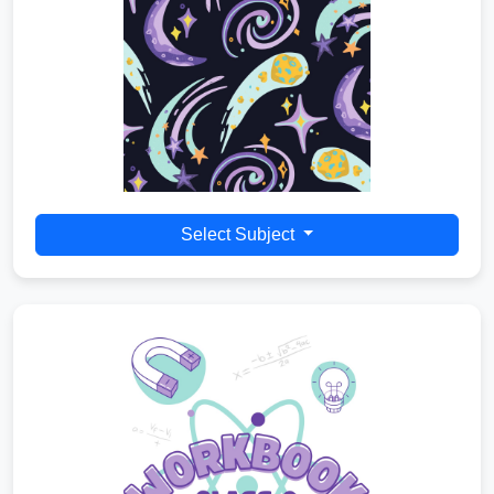
Select Subject