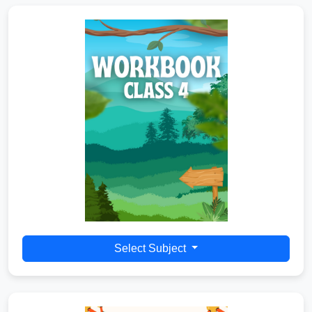
Select Subject