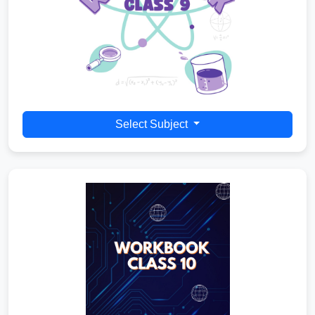
Select Subject