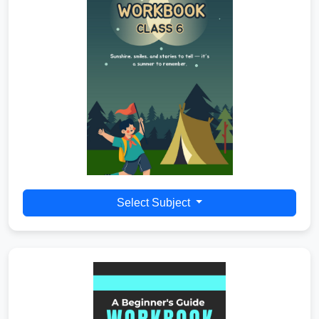
Select Subject