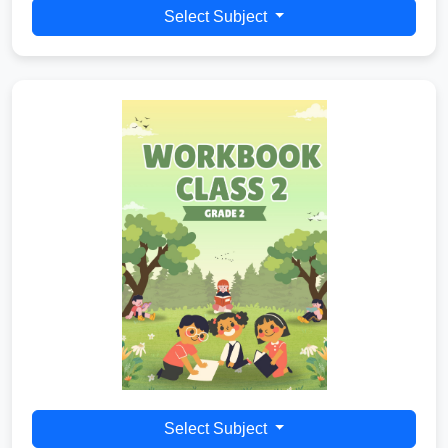
Select Subject
Select Subject