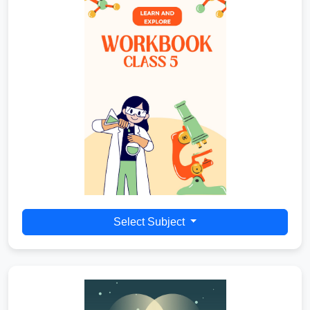
Select Subject