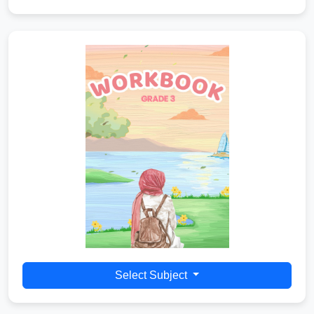
Select Subject