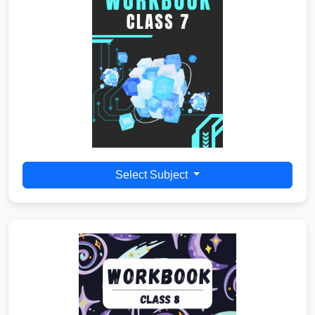
Select Subject